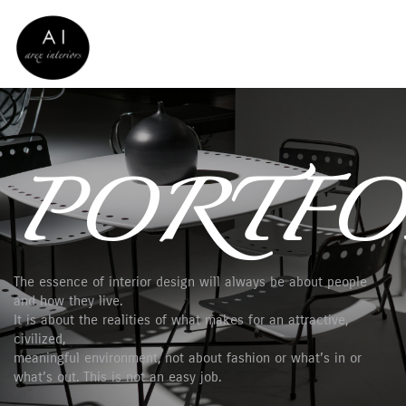
PORTFO
The essence of interior design will always be about people
and how they live.
It is about the realities of what makes for an attractive,
civilized,
meaningful environment, not about fashion or what’s in or
what’s out. This is not an easy job.