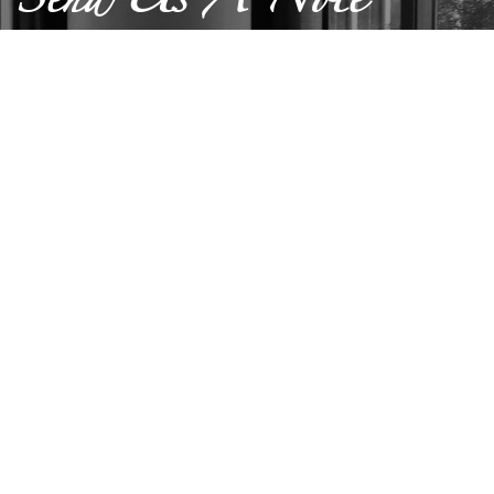
Send Us A Note
SUBMIT