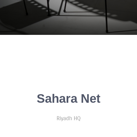
Sahara Net
Riyadh HQ