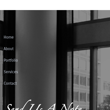
Home
About
Portfolio
Services
Contact