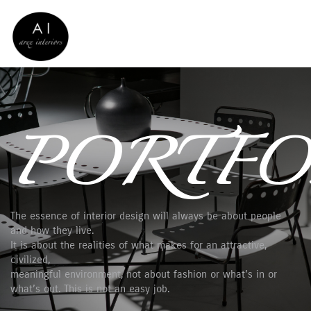
PORTFO
The essence of interior design will always be about people
and how they live.
It is about the realities of what makes for an attractive,
civilized,
meaningful environment, not about fashion or what’s in or
what’s out. This is not an easy job.