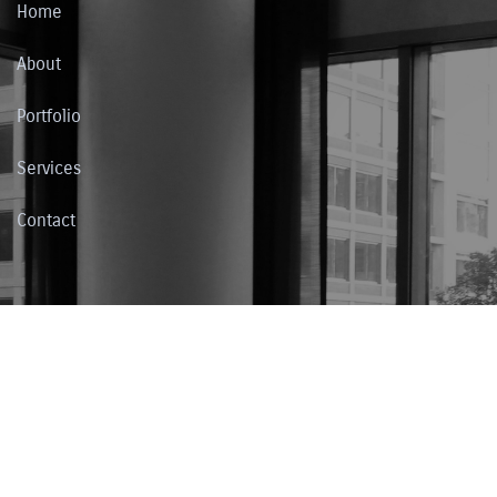
Home
About
Portfolio
Services
Contact