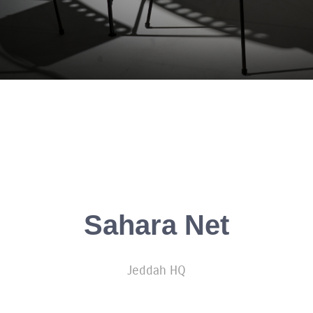
Sahara Net
Jeddah HQ