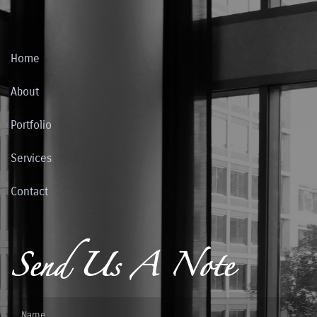
Home
About
Portfolio
Services
Contact
Send Us A Note