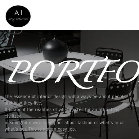
PORTFO
The essence of interior design will always be about people
and how they live.
It is about the realities of what makes for an attractive,
civilized,
meaningful environment, not about fashion or what’s in or
what’s out. This is not an easy job.