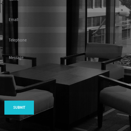
SUBMIT