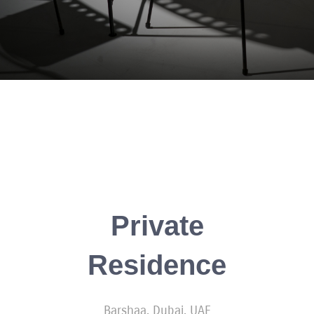
Private
Residence
Barshaa, Dubai, UAE