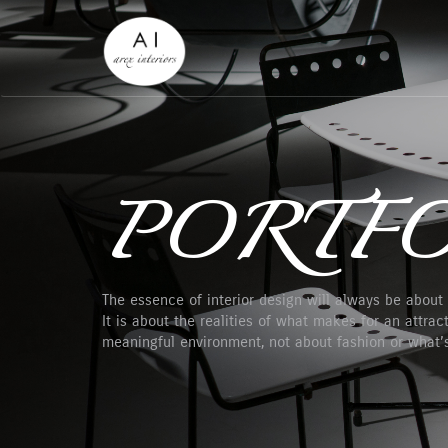
PORTFO
The essence of interior design will always be about
It is about the realities of what makes for an attracti
meaningful environment, not about fashion or what’s 