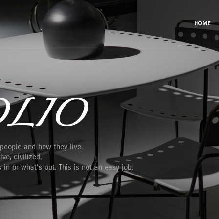
HOME
LIO
 people and how they live.
ve, civilized,
in or what’s out. This is not an easy job.