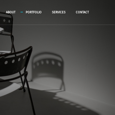
ABOUT
PORTFOLIO
SERVICES
CONTACT