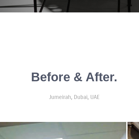
Before & After.
Jumeirah, Dubai, UAE